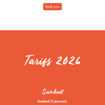
Book now
Tarifs 2026
Sunbed
Sunbed (1 person):