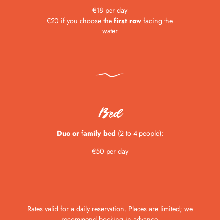
€18 per day
€20 if you choose the
first row
facing the
water
Bed
Duo or family bed
(2 to 4 people):
€50 per day
Rates valid for a daily reservation. Places are limited; we
recommend booking in advance.