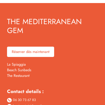
THE MEDITERRANEAN
GEM
Réserver dès maintenant
La Spiaggia
Beach Sunbeds
The Restaurant
Contact details :
06 30 73 67 83