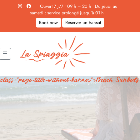
Skip to content
Ouvert 7 j/7 • 09 h – 20 h • Du jeudi au
samedi : service prolongé jusqu’à 01 h
Book now
Réserver un transat
Menu
class="page-title-without-banner">Beach Sunbeds