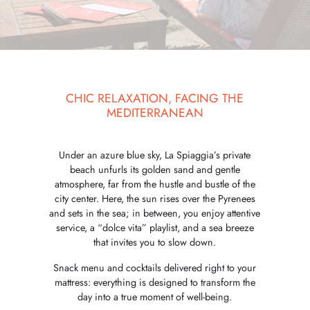
CHIC RELAXATION, FACING THE
MEDITERRANEAN
Under an azure blue sky, La Spiaggia’s private
beach unfurls its golden sand and gentle
atmosphere, far from the hustle and bustle of the
city center. Here, the sun rises over the Pyrenees
and sets in the sea; in between, you enjoy attentive
service, a “dolce vita” playlist, and a sea breeze
that invites you to slow down.
Snack menu and cocktails delivered right to your
mattress: everything is designed to transform the
day into a true moment of well-being.