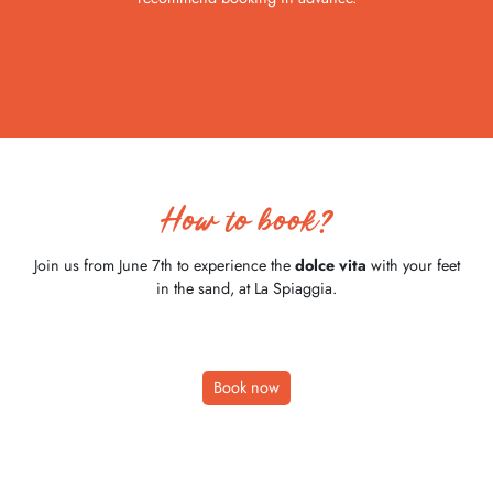
How to book?
Join us from June 7th to experience the
dolce vita
with your feet
in the sand, at La Spiaggia.
Book now